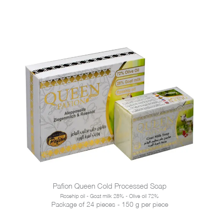
Pafion Queen Cold Processed Soap
Rosehip oil - Goat milk 28% - Olive oil 72%
Package of 24 pieces - 150 g per piece