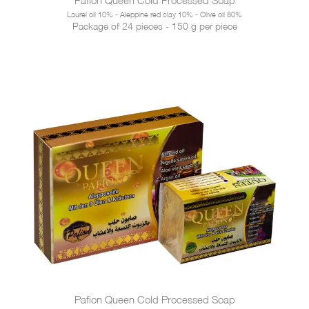
Laurel oil 10% - Aleppine red clay 10% - Olive oil 80%
Package of 24 pieces - 150 g per piece
Pafion Queen Cold Processed Soap