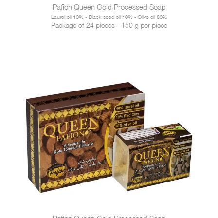
Pafion Queen Cold Processed Soap
Laurel oil 10% - Black seed oil 10% - Olive oil 80%
Package of 24 pieces - 150 g per piece
Pafion Queen Cold Processed Soap