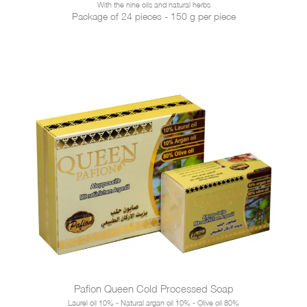
With the nine oils and natural herbs
Package of 24 pieces - 150 g per piece
Pafion Queen Cold Processed Soap
Laurel oil 10% - Natural argan oil 10% - Olive oil 80%