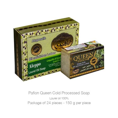
Pafion Queen Cold Processed Soap
Laurel oil 100%
Package of 24 pieces - 150 g per piece