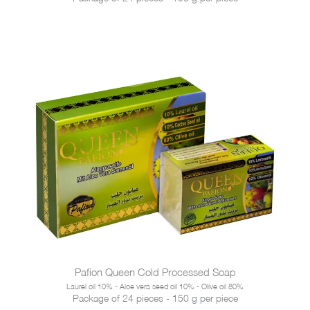
Pafion Queen Cold Processed Soap
Laurel oil 10% - Aloe vera seed oil 10% - Olive oil 80%
Package of 24 pieces - 150 g per piece