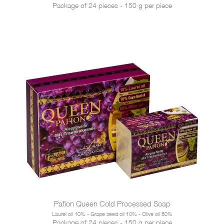
Package of 24 pieces - 150 g per piece
Pafion Queen Cold Processed Soap
Laurel oil 10% - Grape seed oil 10% - Olive oil 80%
Package of 24 pieces - 150 g per piece