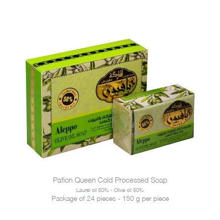
Pafion Queen Cold Processed Soap
Laurel oil 50% - Olive oil 50%
Package of 24 pieces - 150 g per piece