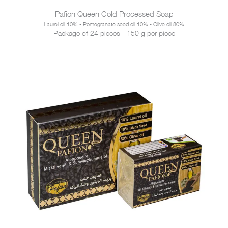
Pafion Queen Cold Processed Soap
Laurel oil 10% - Pomegranate seed oil 10% - Olive oil 80%
Package of 24 pieces - 150 g per piece