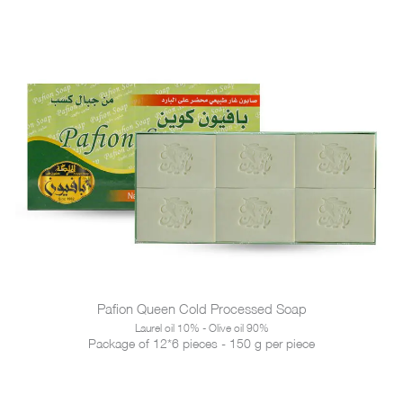
Pafion Queen Cold Processed Soap
Laurel oil 10% - Olive oil 90%
Package of 12*6 pieces - 150 g per piece