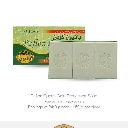
Pafion Queen Cold Processed Soap
Laurel oil 10% - Olive oil 90%
Package of 24*3 pieces - 150 g per piece