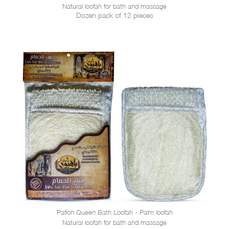
Natural loofah for bath and massage
Dozen pack of 12 pieces
Pafion Queen Bath Loofah - Palm loofah
Natural loofah for bath and massage