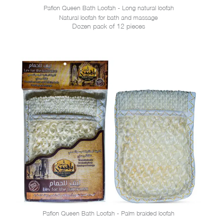
Pafion Queen Bath Loofah - Long natural loofah
Natural loofah for bath and massage
Dozen pack of 12 pieces
Pafion Queen Bath Loofah - Palm braided loofah