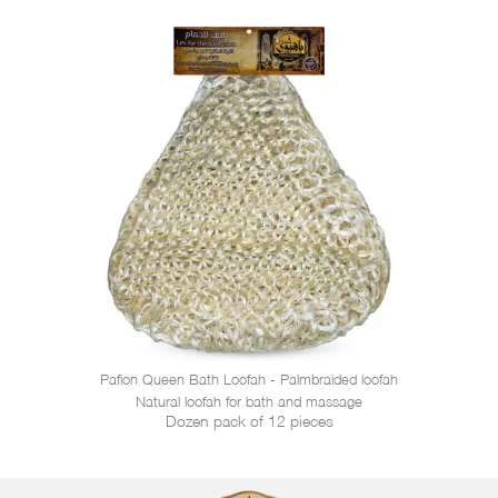
Pafion Queen Bath Loofah - Palmbraided loofah
Natural loofah for bath and massage
Dozen pack of 12 pieces