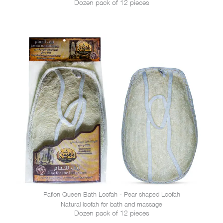
Dozen pack of 12 pieces
Pafion Queen Bath Loofah - Pear shaped Loofah
Natural loofah for bath and massage
Dozen pack of 12 pieces