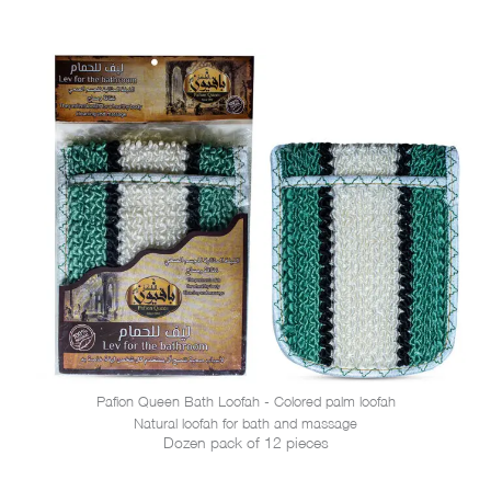
Pafion Queen Bath Loofah - Colored palm loofah
Natural loofah for bath and massage
Dozen pack of 12 pieces