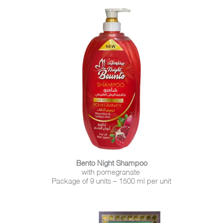
Bento Night Shampoo
with pomegranate
Package of 9 units – 1500 ml per unit