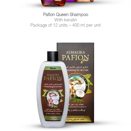
Pafion Queen Shampoo
With keratin
Package of 12 units – 400 ml per unit