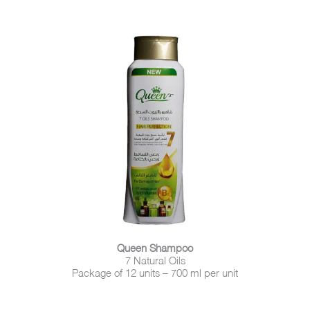
Queen Shampoo
7 Natural Oils
Package of 12 units – 700 ml per unit