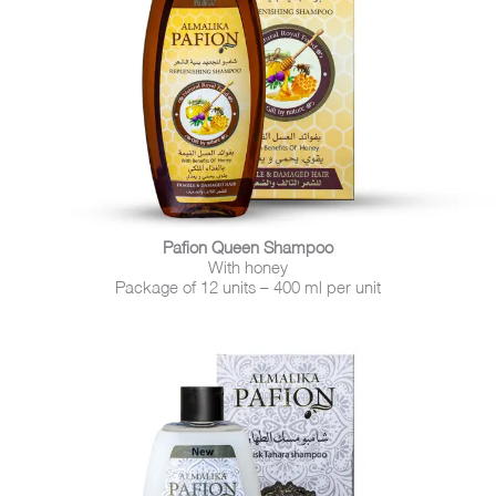
Pafion Queen Shampoo
With honey
Package of 12 units – 400 ml per unit