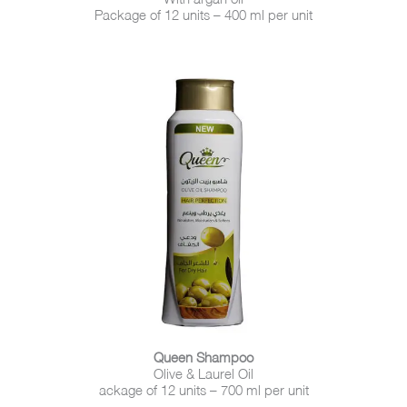
Package of 12 units – 400 ml per unit
Queen Shampoo
Olive & Laurel Oil
ackage of 12 units – 700 ml per unit