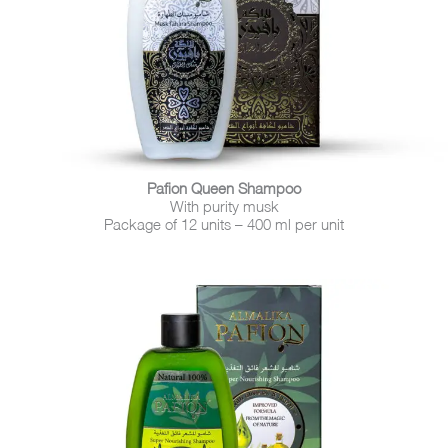
Pafion Queen Shampoo
With purity musk
Package of 12 units – 400 ml per unit