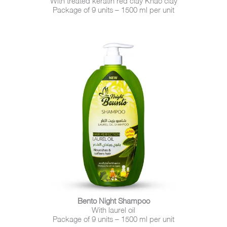
Package of 9 units – 1500 ml per unit
Bento Night Shampoo
With laurel oil
Package of 9 units – 1500 ml per unit