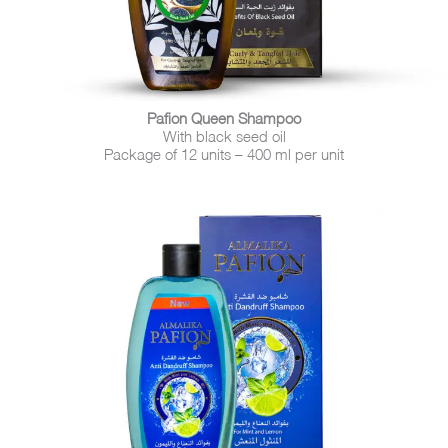
Pafion Queen Shampoo
With black seed oil
Package of 12 units – 400 ml per unit