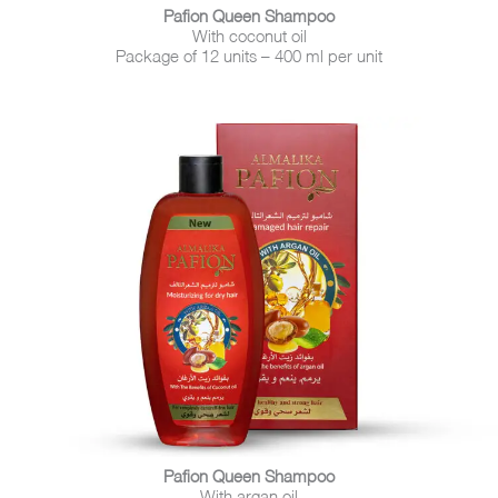
Pafion Queen Shampoo
With coconut oil
Package of 12 units – 400 ml per unit
Pafion Queen Shampoo
With argan oil