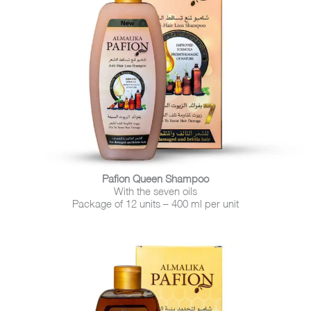
Pafion Queen Shampoo
With the seven oils
Package of 12 units – 400 ml per unit