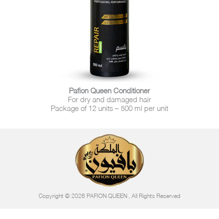
Pafion Queen Conditioner
For dry and damaged hair
Package of 12 units – 500 ml per unit
Copyright © 2026 PAFION QUEEN , All Rights Reserved​