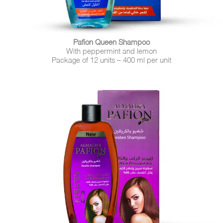
Pafion Queen Shampoo
With peppermint and lemon
Package of 12 units – 400 ml per unit