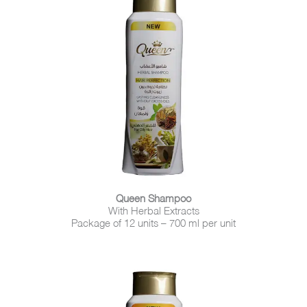
Queen Shampoo
With Herbal Extracts
Package of 12 units – 700 ml per unit