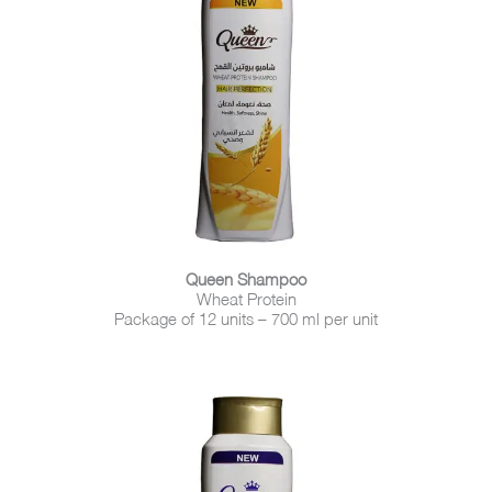
Queen Shampoo
Wheat Protein
Package of 12 units – 700 ml per unit