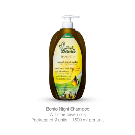
Bento Night Shampoo
With the seven oils
Package of 9 units – 1500 ml per unit