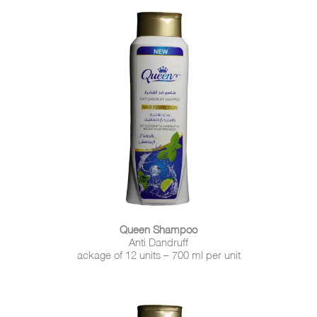
Queen Shampoo
Anti Dandruff
ackage of 12 units – 700 ml per unit