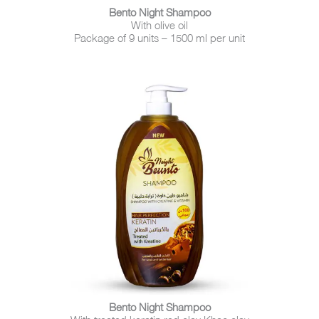
Bento Night Shampoo
With olive oil
Package of 9 units – 1500 ml per unit
Bento Night Shampoo
With treated keratin red clay Khao clay