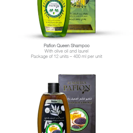
Pafion Queen Shampoo
With olive oil and laurel
Package of 12 units – 400 ml per unit