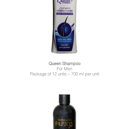
Queen Shampoo
For Men
Package of 12 units – 700 ml per unit