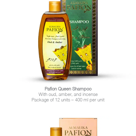
Pafion Queen Shampoo
With oud, amber, and incense
Package of 12 units – 400 ml per unit